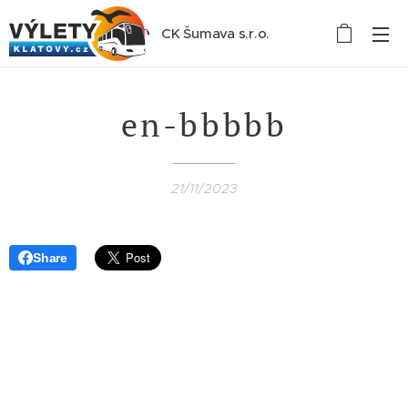
CK Šumava s.r.o.
en-bbbbb
21/11/2023
Share