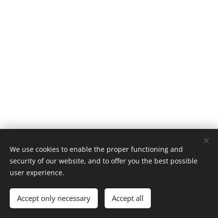
We use cookies to enable the proper functioning and
security of our website, and to offer you the best possible
Vytvořeno službou
Webnode
Cookies
user experience.
Languages
Accept only necessary
Accept all
Čeština
English